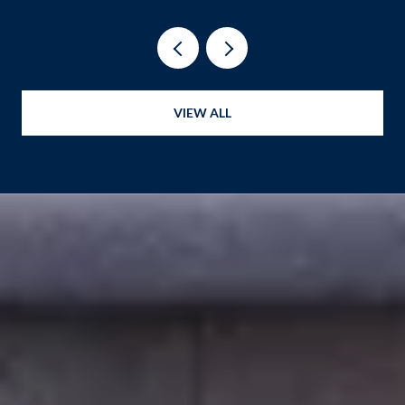
VIEW ALL