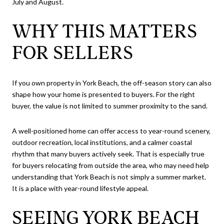
July and August.
WHY THIS MATTERS
FOR SELLERS
If you own property in York Beach, the off-season story can also
shape how your home is presented to buyers. For the right
buyer, the value is not limited to summer proximity to the sand.
A well-positioned home can offer access to year-round scenery,
outdoor recreation, local institutions, and a calmer coastal
rhythm that many buyers actively seek. That is especially true
for buyers relocating from outside the area, who may need help
understanding that York Beach is not simply a summer market.
It is a place with year-round lifestyle appeal.
SEEING YORK BEACH