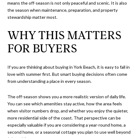
means the off-season is not only peaceful and scenic. It is also
the season when maintenance, preparation, and property
stewardship matter most.
WHY THIS MATTERS
FOR BUYERS
If you are thinking about buying in York Beach, it is easy to fall in
love with summer first. But smart buying decisions often come
from understanding a place in every season.
The off-season shows you a more realistic version of daily life.
You can see which amenities stay active, how the area feels
when visitor numbers drop, and whether you enjoy the quieter,
more residential side of the coast. That perspective can be
especially valuable if you are considering a year-round home, a
second home, or a seasonal cottage you plan to use well beyond