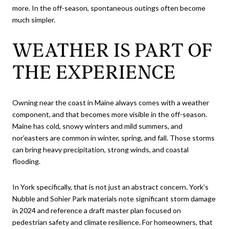
more. In the off-season, spontaneous outings often become
much simpler.
WEATHER IS PART OF
THE EXPERIENCE
Owning near the coast in Maine always comes with a weather
component, and that becomes more visible in the off-season.
Maine has cold, snowy winters and mild summers, and
nor’easters are common in winter, spring, and fall. Those storms
can bring heavy precipitation, strong winds, and coastal
flooding.
In York specifically, that is not just an abstract concern. York’s
Nubble and Sohier Park materials note significant storm damage
in 2024 and reference a draft master plan focused on
pedestrian safety and climate resilience. For homeowners, that