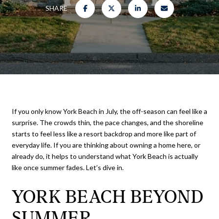
SHARE
If you only know York Beach in July, the off-season can feel like a
surprise. The crowds thin, the pace changes, and the shoreline
starts to feel less like a resort backdrop and more like part of
everyday life. If you are thinking about owning a home here, or
already do, it helps to understand what York Beach is actually
like once summer fades. Let’s dive in.
YORK BEACH BEYOND
SUMMER