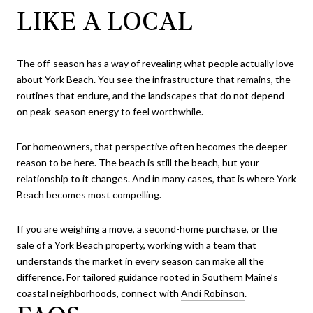
LIKE A LOCAL
The off-season has a way of revealing what people actually love
about York Beach. You see the infrastructure that remains, the
routines that endure, and the landscapes that do not depend
on peak-season energy to feel worthwhile.
For homeowners, that perspective often becomes the deeper
reason to be here. The beach is still the beach, but your
relationship to it changes. And in many cases, that is where York
Beach becomes most compelling.
If you are weighing a move, a second-home purchase, or the
sale of a York Beach property, working with a team that
understands the market in every season can make all the
difference. For tailored guidance rooted in Southern Maine’s
coastal neighborhoods, connect with
Andi Robinson
.