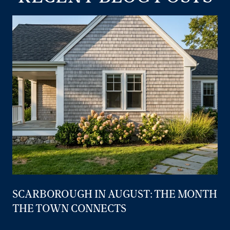
SCARBOROUGH IN AUGUST: THE MONTH
THE TOWN CONNECTS