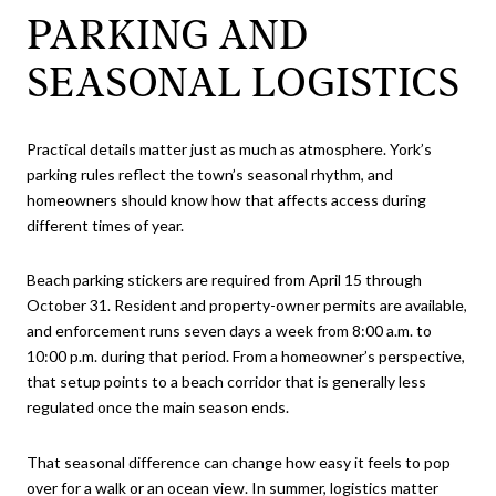
PARKING AND
SEASONAL LOGISTICS
Practical details matter just as much as atmosphere. York’s
parking rules reflect the town’s seasonal rhythm, and
homeowners should know how that affects access during
different times of year.
Beach parking stickers are required from April 15 through
October 31. Resident and property-owner permits are available,
and enforcement runs seven days a week from 8:00 a.m. to
10:00 p.m. during that period. From a homeowner’s perspective,
that setup points to a beach corridor that is generally less
regulated once the main season ends.
That seasonal difference can change how easy it feels to pop
over for a walk or an ocean view. In summer, logistics matter