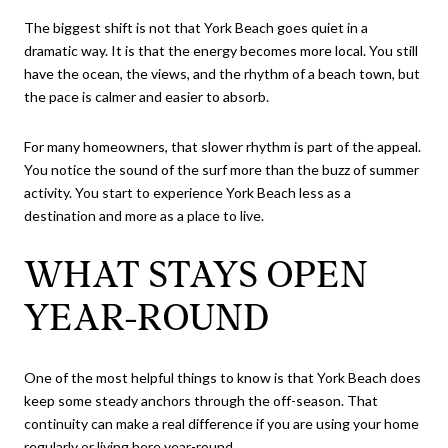
The biggest shift is not that York Beach goes quiet in a
dramatic way. It is that the energy becomes more local. You still
have the ocean, the views, and the rhythm of a beach town, but
the pace is calmer and easier to absorb.
For many homeowners, that slower rhythm is part of the appeal.
You notice the sound of the surf more than the buzz of summer
activity. You start to experience York Beach less as a
destination and more as a place to live.
WHAT STAYS OPEN
YEAR-ROUND
One of the most helpful things to know is that York Beach does
keep some steady anchors through the off-season. That
continuity can make a real difference if you are using your home
regularly or living here year-round.