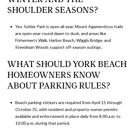
SHOULDER SEASONS?
Yes. Sohier Park is open all year, Mount Agamenticus trails
are open year-round dawn to dusk, and areas like
Fishermen’s Walk, Harbor Beach, Wiggly Bridge, and
Steedman Woods support off-season outings.
WHAT SHOULD YORK BEACH
HOMEOWNERS KNOW
ABOUT PARKING RULES?
Beach parking stickers are required from April 15 through
October 31, with resident and property-owner permits
available and enforcement in place daily from 8:00 a.m. to
10:00 p.m. during that period.