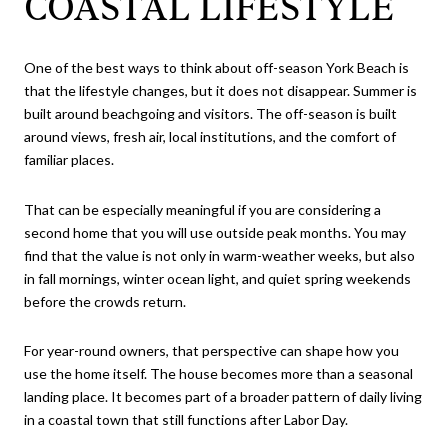
COASTAL LIFESTYLE
One of the best ways to think about off-season York Beach is
that the lifestyle changes, but it does not disappear. Summer is
built around beachgoing and visitors. The off-season is built
around views, fresh air, local institutions, and the comfort of
familiar places.
That can be especially meaningful if you are considering a
second home that you will use outside peak months. You may
find that the value is not only in warm-weather weeks, but also
in fall mornings, winter ocean light, and quiet spring weekends
before the crowds return.
For year-round owners, that perspective can shape how you
use the home itself. The house becomes more than a seasonal
landing place. It becomes part of a broader pattern of daily living
in a coastal town that still functions after Labor Day.