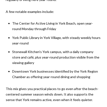
A few notable examples include:
The Center for Active Living in York Beach, open year-
round Monday through Friday
York Public Library in York Village, with steady weekly hours
year-round
Stonewall Kitchen’s York campus, with a daily company
store and café, plus year-round production visible from the
viewing gallery
Downtown York businesses identified by the York Region
Chamber as offering year-round dining and shopping
This mix gives you practical places to go even after the beach-
centered summer season winds down. It also supports the
sense that York remains active, even when it feels quieter.