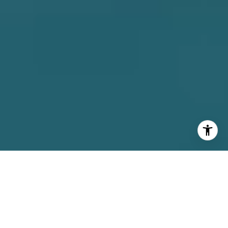
INTEGRITY |
PROFESSIONALISM |
DEDICATION