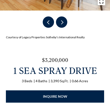
Courtesy of Legacy Properties Sotheby's International Realty
$3,200,000
1 SEA SPRAY DRIVE
3 Beds
4 Baths
3,390 Sq.Ft.
0.66 Acres
INQUIRE NOW