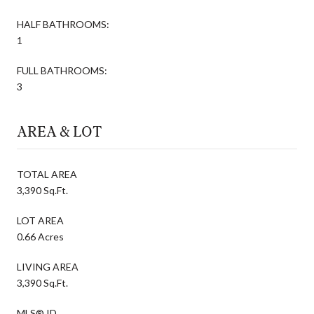
HALF BATHROOMS:
1
FULL BATHROOMS:
3
AREA & LOT
TOTAL AREA
3,390 Sq.Ft.
LOT AREA
0.66 Acres
LIVING AREA
3,390 Sq.Ft.
MLS® ID