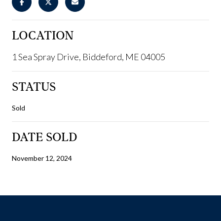
LOCATION
1 Sea Spray Drive, Biddeford, ME 04005
STATUS
Sold
DATE SOLD
November 12, 2024