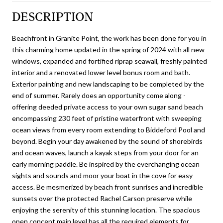
DESCRIPTION
Beachfront in Granite Point, the work has been done for you in
this charming home updated in the spring of 2024 with all new
windows, expanded and fortified riprap seawall, freshly painted
interior and a renovated lower level bonus room and bath.
Exterior painting and new landscaping to be completed by the
end of summer. Rarely does an opportunity come along -
offering deeded private access to your own sugar sand beach
encompassing 230 feet of pristine waterfront with sweeping
ocean views from every room extending to Biddeford Pool and
beyond. Begin your day awakened by the sound of shorebirds
and ocean waves, launch a kayak steps from your door for an
early morning paddle. Be inspired by the everchanging ocean
sights and sounds and moor your boat in the cove for easy
access. Be mesmerized by beach front sunrises and incredible
sunsets over the protected Rachel Carson preserve while
enjoying the serenity of this stunning location. The spacious
open concept main level has all the required elements for