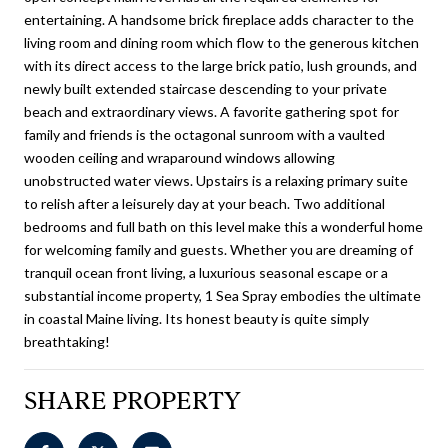
entertaining. A handsome brick fireplace adds character to the
living room and dining room which flow to the generous kitchen
with its direct access to the large brick patio, lush grounds, and
newly built extended staircase descending to your private
beach and extraordinary views. A favorite gathering spot for
family and friends is the octagonal sunroom with a vaulted
wooden ceiling and wraparound windows allowing
unobstructed water views. Upstairs is a relaxing primary suite
to relish after a leisurely day at your beach. Two additional
bedrooms and full bath on this level make this a wonderful home
for welcoming family and guests. Whether you are dreaming of
tranquil ocean front living, a luxurious seasonal escape or a
substantial income property, 1 Sea Spray embodies the ultimate
in coastal Maine living. Its honest beauty is quite simply
breathtaking!
SHARE PROPERTY