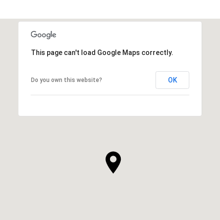
This page can't load Google Maps correctly.
OK
Do you own this website?