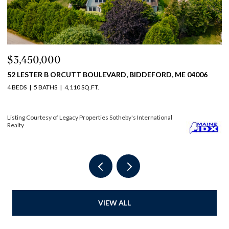
$2,450,000
$
114 MILE STRETCH ROAD, BIDDEFORD, ME 04005
3
6 BEDS
4 BATHS
3,804 SQ.FT.
4 
Listing Courtesy of Legacy Properties Sotheby's International Realty
Li
VIEW ALL