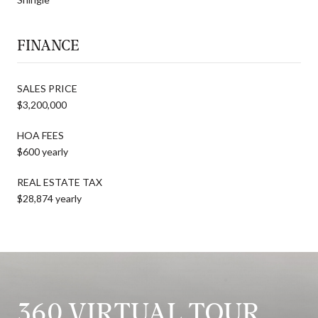
FINANCE
SALES PRICE
$3,200,000
HOA FEES
$600 yearly
REAL ESTATE TAX
$28,874 yearly
360 VIRTUAL TOUR