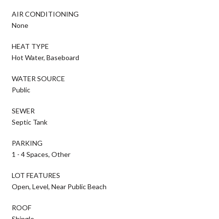
AIR CONDITIONING
None
HEAT TYPE
Hot Water, Baseboard
WATER SOURCE
Public
SEWER
Septic Tank
PARKING
1 - 4 Spaces, Other
LOT FEATURES
Open, Level, Near Public Beach
ROOF
Shingle