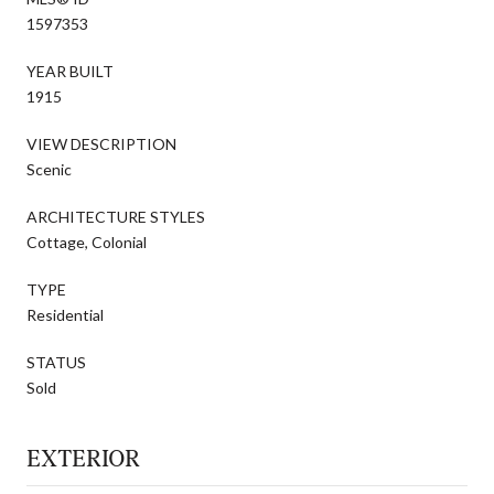
1597353
YEAR BUILT
1915
VIEW DESCRIPTION
Scenic
ARCHITECTURE STYLES
Cottage, Colonial
TYPE
Residential
STATUS
Sold
EXTERIOR