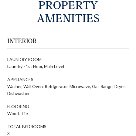
PROPERTY
AMENITIES
INTERIOR
LAUNDRY ROOM
Laundry - 1st Floor, Main Level
APPLIANCES
Washer, Wall Oven, Refrigerator, Microwave, Gas Range, Dryer,
Dishwasher
FLOORING
Wood, Tile
TOTAL BEDROOMS:
3