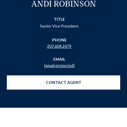
ANDI ROBINSON
TITLE
Senior Vice President
PHONE
207.604.2479
EMAIL
[email protected]
CONTACT AGENT