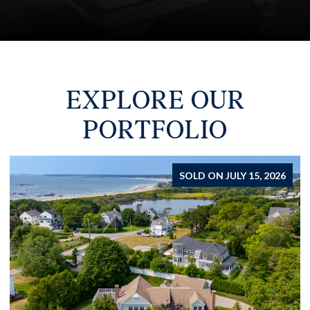
EXPLORE OUR
PORTFOLIO
FOR SALE