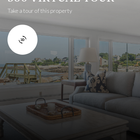
Take a tour of this property