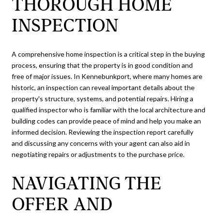
THOROUGH HOME
INSPECTION
A comprehensive home inspection is a critical step in the buying
process, ensuring that the property is in good condition and
free of major issues. In Kennebunkport, where many homes are
historic, an inspection can reveal important details about the
property's structure, systems, and potential repairs. Hiring a
qualified inspector who is familiar with the local architecture and
building codes can provide peace of mind and help you make an
informed decision. Reviewing the inspection report carefully
and discussing any concerns with your agent can also aid in
negotiating repairs or adjustments to the purchase price.
NAVIGATING THE
OFFER AND