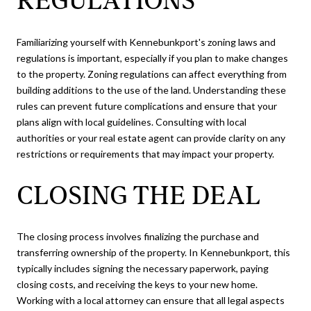
REGULATIONS
Familiarizing yourself with Kennebunkport's zoning laws and
regulations is important, especially if you plan to make changes
to the property. Zoning regulations can affect everything from
building additions to the use of the land. Understanding these
rules can prevent future complications and ensure that your
plans align with local guidelines. Consulting with local
authorities or your real estate agent can provide clarity on any
restrictions or requirements that may impact your property.
CLOSING THE DEAL
The closing process involves finalizing the purchase and
transferring ownership of the property. In Kennebunkport, this
typically includes signing the necessary paperwork, paying
closing costs, and receiving the keys to your new home.
Working with a local attorney can ensure that all legal aspects