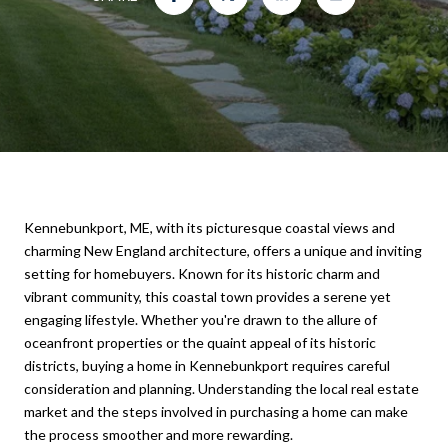
Kennebunkport, ME, with its picturesque coastal views and
charming New England architecture, offers a unique and inviting
setting for homebuyers. Known for its historic charm and
vibrant community, this coastal town provides a serene yet
engaging lifestyle. Whether you're drawn to the allure of
oceanfront properties or the quaint appeal of its historic
districts, buying a home in Kennebunkport requires careful
consideration and planning. Understanding the local real estate
market and the steps involved in purchasing a home can make
the process smoother and more rewarding.