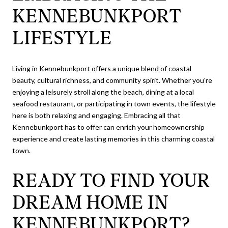
KENNEBUNKPORT
LIFESTYLE
Living in Kennebunkport offers a unique blend of coastal
beauty, cultural richness, and community spirit. Whether you're
enjoying a leisurely stroll along the beach, dining at a local
seafood restaurant, or participating in town events, the lifestyle
here is both relaxing and engaging. Embracing all that
Kennebunkport has to offer can enrich your homeownership
experience and create lasting memories in this charming coastal
town.
READY TO FIND YOUR
DREAM HOME IN
KENNEBUNKPORT?