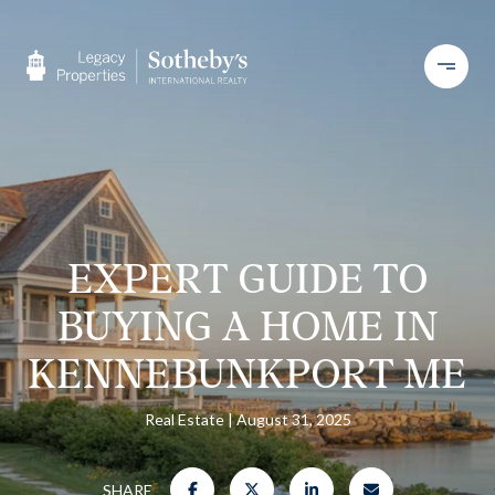
EXPERT GUIDE TO
BUYING A HOME IN
KENNEBUNKPORT ME
Real Estate
August 31, 2025
SHARE