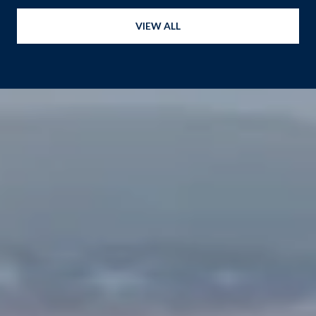
VIEW ALL