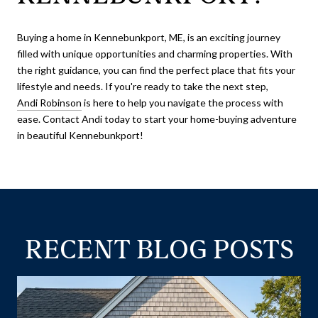
Buying a home in Kennebunkport, ME, is an exciting journey
filled with unique opportunities and charming properties. With
the right guidance, you can find the perfect place that fits your
lifestyle and needs. If you're ready to take the next step,
Andi Robinson
is here to help you navigate the process with
ease. Contact Andi today to start your home-buying adventure
in beautiful Kennebunkport!
RECENT BLOG POSTS