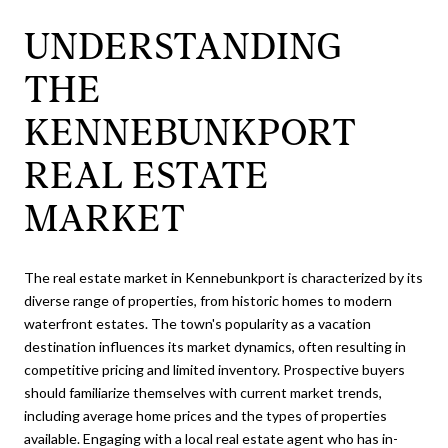
UNDERSTANDING
THE
KENNEBUNKPORT
REAL ESTATE
MARKET
The real estate market in Kennebunkport is characterized by its
diverse range of properties, from historic homes to modern
waterfront estates. The town's popularity as a vacation
destination influences its market dynamics, often resulting in
competitive pricing and limited inventory. Prospective buyers
should familiarize themselves with current market trends,
including average home prices and the types of properties
available. Engaging with a local real estate agent who has in-