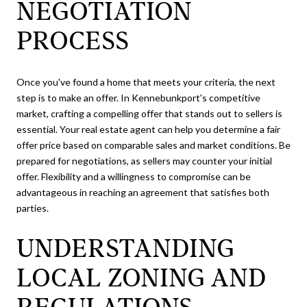
NEGOTIATION
PROCESS
Once you've found a home that meets your criteria, the next
step is to make an offer. In Kennebunkport's competitive
market, crafting a compelling offer that stands out to sellers is
essential. Your real estate agent can help you determine a fair
offer price based on comparable sales and market conditions. Be
prepared for negotiations, as sellers may counter your initial
offer. Flexibility and a willingness to compromise can be
advantageous in reaching an agreement that satisfies both
parties.
UNDERSTANDING
LOCAL ZONING AND