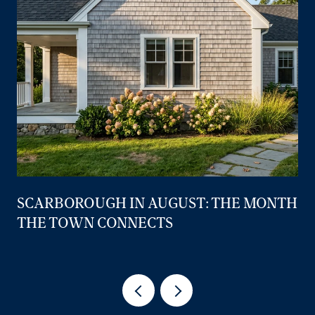
SCARBOROUGH IN AUGUST: THE MONTH
THE TOWN CONNECTS