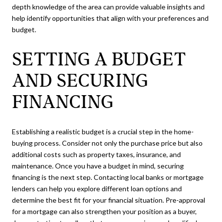
depth knowledge of the area can provide valuable insights and
help identify opportunities that align with your preferences and
budget.
SETTING A BUDGET
AND SECURING
FINANCING
Establishing a realistic budget is a crucial step in the home-
buying process. Consider not only the purchase price but also
additional costs such as property taxes, insurance, and
maintenance. Once you have a budget in mind, securing
financing is the next step. Contacting local banks or mortgage
lenders can help you explore different loan options and
determine the best fit for your financial situation. Pre-approval
for a mortgage can also strengthen your position as a buyer,