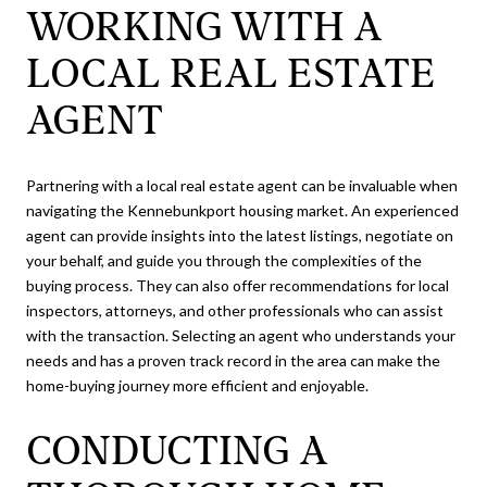
WORKING WITH A
LOCAL REAL ESTATE
AGENT
Partnering with a local real estate agent can be invaluable when
navigating the Kennebunkport housing market. An experienced
agent can provide insights into the latest listings, negotiate on
your behalf, and guide you through the complexities of the
buying process. They can also offer recommendations for local
inspectors, attorneys, and other professionals who can assist
with the transaction. Selecting an agent who understands your
needs and has a proven track record in the area can make the
home-buying journey more efficient and enjoyable.
CONDUCTING A