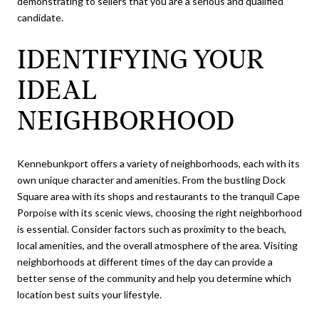
demonstrating to sellers that you are a serious and qualified
candidate.
IDENTIFYING YOUR
IDEAL
NEIGHBORHOOD
Kennebunkport offers a variety of neighborhoods, each with its
own unique character and amenities. From the bustling Dock
Square area with its shops and restaurants to the tranquil Cape
Porpoise with its scenic views, choosing the right neighborhood
is essential. Consider factors such as proximity to the beach,
local amenities, and the overall atmosphere of the area. Visiting
neighborhoods at different times of the day can provide a
better sense of the community and help you determine which
location best suits your lifestyle.