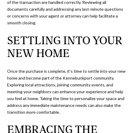
of the transaction are handled correctly. Reviewing all
documents carefully and addressing any last-minute questions
or concerns with your agent or attorney can help facilitate a
smooth closing.
SETTLING INTO YOUR
NEW HOME
Once the purchase is complete, it's time to settle into your new
home and become part of the Kennebunkport community.
Exploring local attractions, joining community events, and
meeting your neighbors can enhance your experience and help
you feel at home. Taking the time to personalize your space and
address any immediate maintenance needs can also make the
transition more comfortable.
EMBRACING THE