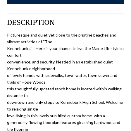
DESCRIPTION
Picturesque and quiet yet close to the pristine beaches and
vibrant activities of ''The
Kennebunks.'' ! Here is your chance to live the Maine Lifestyle in
comfort,
convenience, and security. Nestled in an established quiet
Kennebunk neighborhood
of lovely homes with sidewalks, town water, town sewer and
trails of Hope Woods
this thoughtfully updated ranch home is located within walking
distance to
downtown and only steps to Kennebunk High School. Welcome
to relaxing single
level living in this lovely sun filled custom home. with a
generously flowing floorplan features gleaming hardwood and
tile flooring