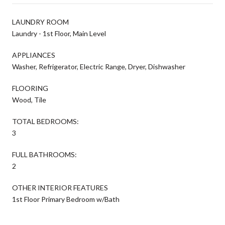
LAUNDRY ROOM
Laundry - 1st Floor, Main Level
APPLIANCES
Washer, Refrigerator, Electric Range, Dryer, Dishwasher
FLOORING
Wood, Tile
TOTAL BEDROOMS:
3
FULL BATHROOMS:
2
OTHER INTERIOR FEATURES
1st Floor Primary Bedroom w/Bath