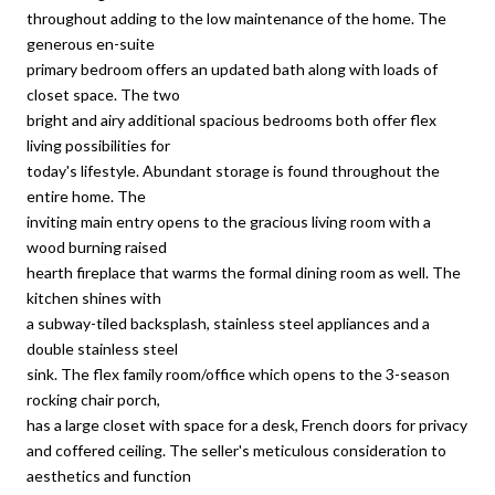
throughout adding to the low maintenance of the home. The
generous en-suite
primary bedroom offers an updated bath along with loads of
closet space. The two
bright and airy additional spacious bedrooms both offer flex
living possibilities for
today's lifestyle. Abundant storage is found throughout the
entire home. The
inviting main entry opens to the gracious living room with a
wood burning raised
hearth fireplace that warms the formal dining room as well. The
kitchen shines with
a subway-tiled backsplash, stainless steel appliances and a
double stainless steel
sink. The flex family room/office which opens to the 3-season
rocking chair porch,
has a large closet with space for a desk, French doors for privacy
and coffered ceiling. The seller's meticulous consideration to
aesthetics and function