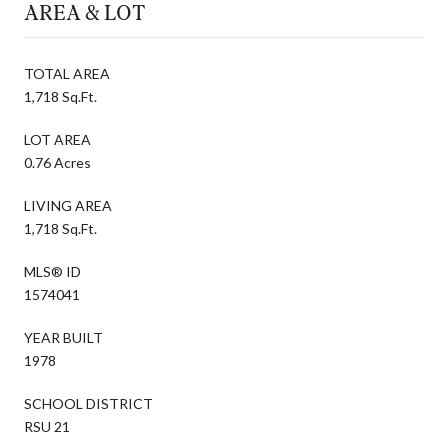
AREA & LOT
TOTAL AREA
1,718 Sq.Ft.
LOT AREA
0.76 Acres
LIVING AREA
1,718 Sq.Ft.
MLS® ID
1574041
YEAR BUILT
1978
SCHOOL DISTRICT
RSU 21