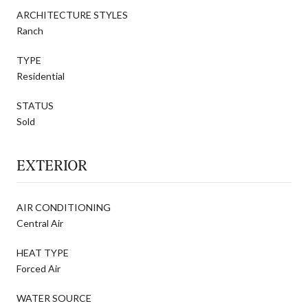
ARCHITECTURE STYLES
Ranch
TYPE
Residential
STATUS
Sold
EXTERIOR
AIR CONDITIONING
Central Air
HEAT TYPE
Forced Air
WATER SOURCE