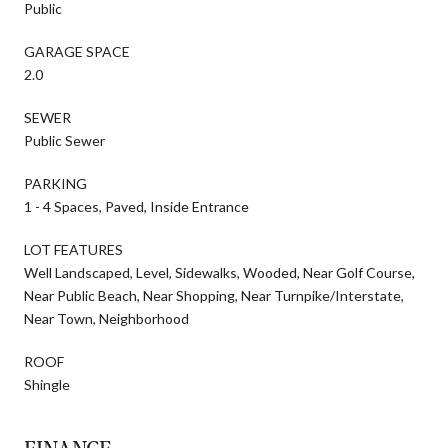
Public
GARAGE SPACE
2.0
SEWER
Public Sewer
PARKING
1 - 4 Spaces, Paved, Inside Entrance
LOT FEATURES
Well Landscaped, Level, Sidewalks, Wooded, Near Golf Course,
Near Public Beach, Near Shopping, Near Turnpike/Interstate,
Near Town, Neighborhood
ROOF
Shingle