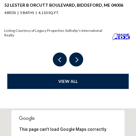
114 MILE STRETCH ROAD, BIDDEFORD, ME 04005
3
6 BEDS
4 BATHS
3,804 SQ.FT.
4 
Listing Courtesy of Legacy Properties Sotheby's International Realty
Li
VIEW ALL
This page can't load Google Maps correctly.