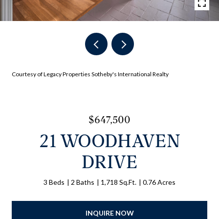
Courtesy of Legacy Properties Sotheby's International Realty
$647,500
21 WOODHAVEN
DRIVE
3 Beds
2 Baths
1,718 Sq.Ft.
0.76 Acres
INQUIRE NOW