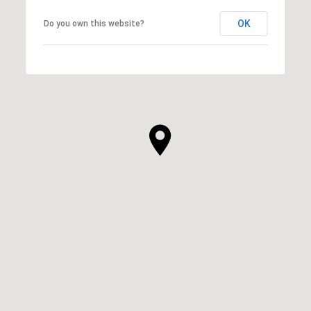
OK
Do you own this website?