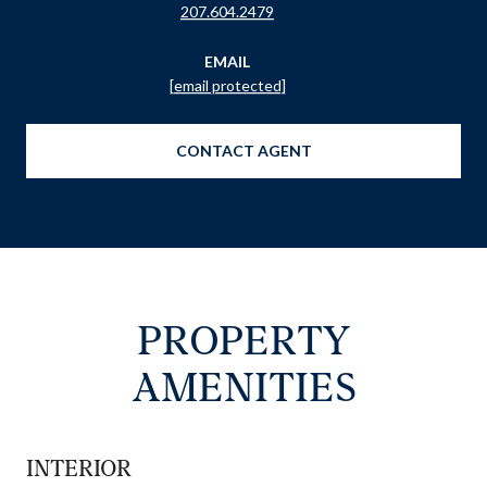
207.604.2479
EMAIL
[email protected]
CONTACT AGENT
PROPERTY
AMENITIES
INTERIOR