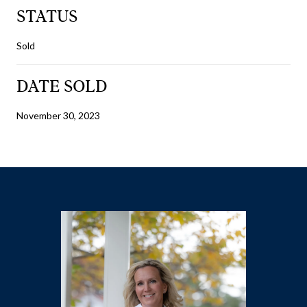
STATUS
Sold
DATE SOLD
November 30, 2023