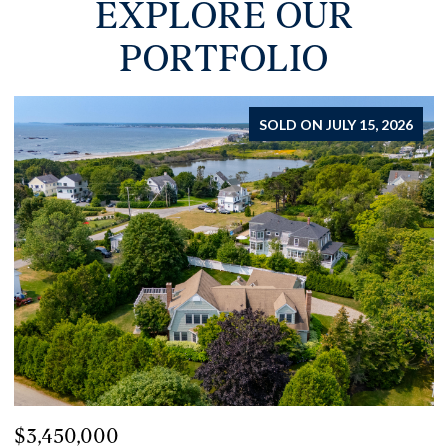
EXPLORE OUR
PORTFOLIO
FOR SALE
$2,450,000
$