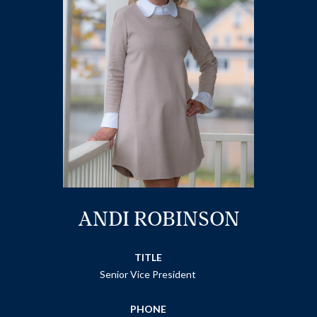
ANDI ROBINSON
TITLE
Senior Vice President
PHONE