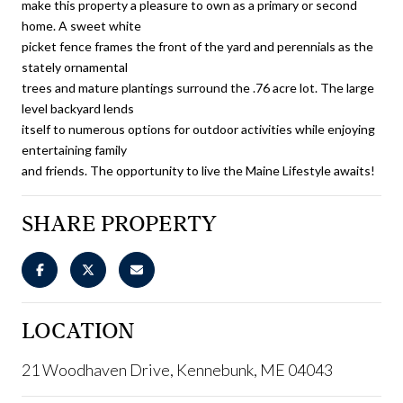
make this property a pleasure to own as a primary or second
home. A sweet white
picket fence frames the front of the yard and perennials as the
stately ornamental
trees and mature plantings surround the .76 acre lot. The large
level backyard lends
itself to numerous options for outdoor activities while enjoying
entertaining family
and friends. The opportunity to live the Maine Lifestyle awaits!
SHARE PROPERTY
LOCATION
21 Woodhaven Drive, Kennebunk, ME 04043