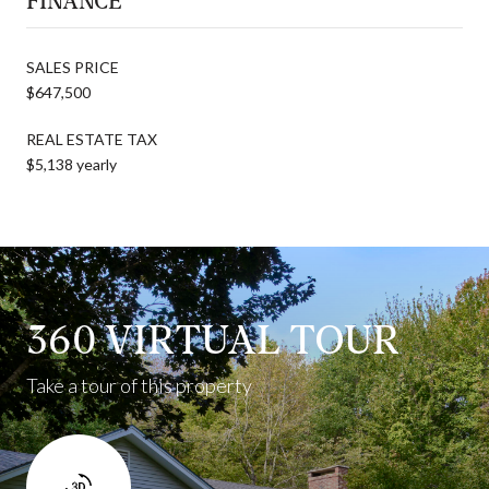
FINANCE
SALES PRICE
$647,500
REAL ESTATE TAX
$5,138 yearly
360 VIRTUAL TOUR
Take a tour of this property