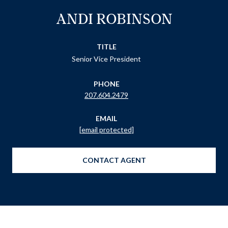
ANDI ROBINSON
TITLE
Senior Vice President
PHONE
207.604.2479
EMAIL
[email protected]
CONTACT AGENT