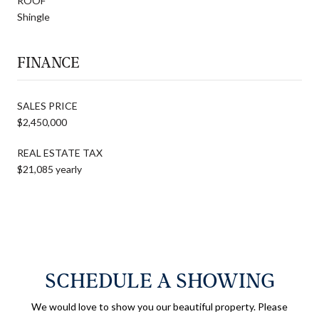
ROOF
Shingle
FINANCE
SALES PRICE
$2,450,000
REAL ESTATE TAX
$21,085 yearly
SCHEDULE A SHOWING
We would love to show you our beautiful property. Please