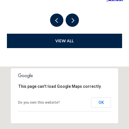
VIEW ALL
This page can't load Google Maps correctly.
OK
Do you own this website?