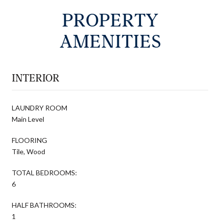
PROPERTY
AMENITIES
INTERIOR
LAUNDRY ROOM
Main Level
FLOORING
Tile, Wood
TOTAL BEDROOMS:
6
HALF BATHROOMS:
1