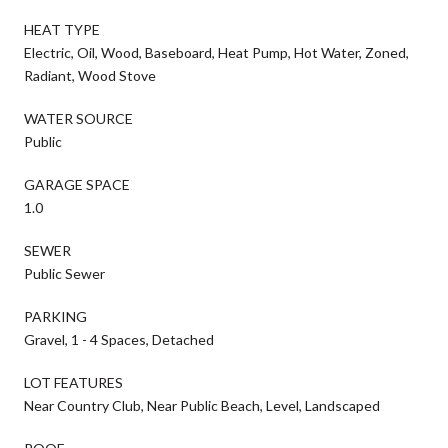
HEAT TYPE
Electric, Oil, Wood, Baseboard, Heat Pump, Hot Water, Zoned,
Radiant, Wood Stove
WATER SOURCE
Public
GARAGE SPACE
1.0
SEWER
Public Sewer
PARKING
Gravel, 1 - 4 Spaces, Detached
LOT FEATURES
Near Country Club, Near Public Beach, Level, Landscaped