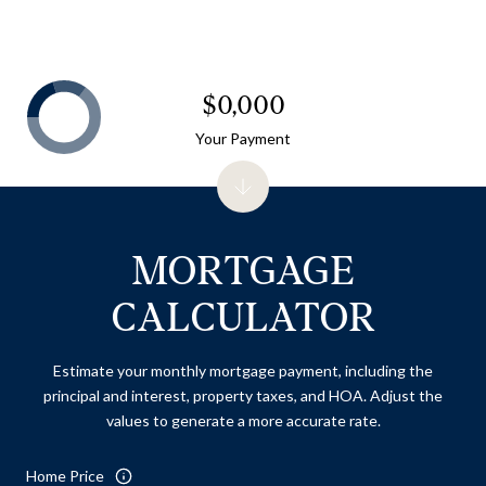
$0,000
Your Payment
MORTGAGE
CALCULATOR
Estimate your monthly mortgage payment, including the
principal and interest, property taxes, and HOA. Adjust the
values to generate a more accurate rate.
Home Price