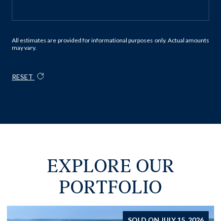
All estimates are provided for informational purposes only. Actual amounts
may vary.
RESET
EXPLORE OUR
PORTFOLIO
FOR SALE