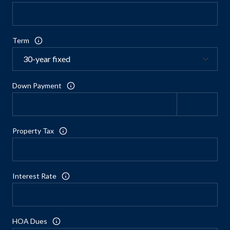
Term
Down Payment
Property Tax
Interest Rate
HOA Dues