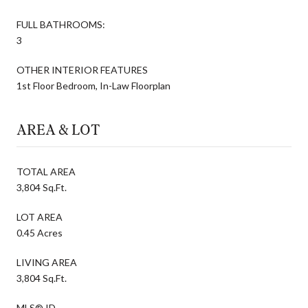
FULL BATHROOMS:
3
OTHER INTERIOR FEATURES
1st Floor Bedroom, In-Law Floorplan
AREA & LOT
TOTAL AREA
3,804 Sq.Ft.
LOT AREA
0.45 Acres
LIVING AREA
3,804 Sq.Ft.
MLS® ID