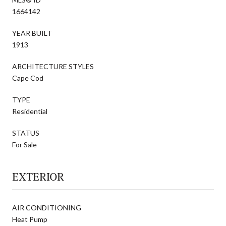
1664142
YEAR BUILT
1913
ARCHITECTURE STYLES
Cape Cod
TYPE
Residential
STATUS
For Sale
EXTERIOR
AIR CONDITIONING
Heat Pump