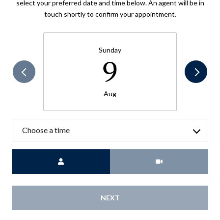
select your preferred date and time below. An agent will be in
touch shortly to confirm your appointment.
Sunday
9
Aug
Choose a time
Meeting Type
NEXT