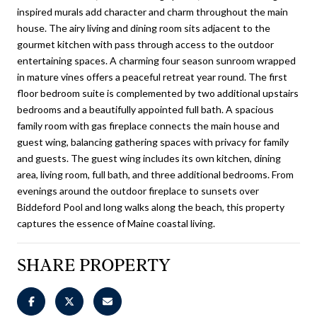
inspired murals add character and charm throughout the main
house. The airy living and dining room sits adjacent to the
gourmet kitchen with pass through access to the outdoor
entertaining spaces. A charming four season sunroom wrapped
in mature vines offers a peaceful retreat year round. The first
floor bedroom suite is complemented by two additional upstairs
bedrooms and a beautifully appointed full bath. A spacious
family room with gas fireplace connects the main house and
guest wing, balancing gathering spaces with privacy for family
and guests. The guest wing includes its own kitchen, dining
area, living room, full bath, and three additional bedrooms. From
evenings around the outdoor fireplace to sunsets over
Biddeford Pool and long walks along the beach, this property
captures the essence of Maine coastal living.
SHARE PROPERTY