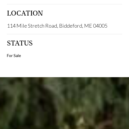
LOCATION
114 Mile Stretch Road, Biddeford, ME 04005
STATUS
For Sale