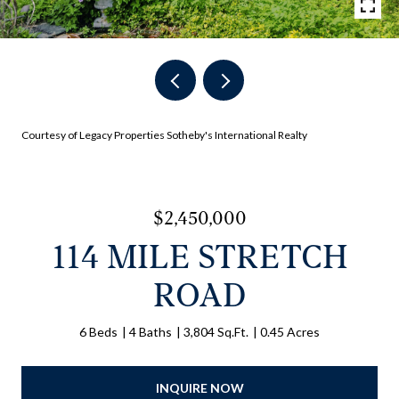
Courtesy of Legacy Properties Sotheby's International Realty
$2,450,000
114 MILE STRETCH
ROAD
6 Beds
4 Baths
3,804 Sq.Ft.
0.45 Acres
INQUIRE NOW