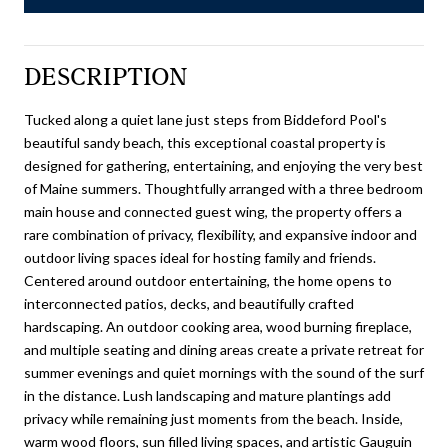
DESCRIPTION
Tucked along a quiet lane just steps from Biddeford Pool's
beautiful sandy beach, this exceptional coastal property is
designed for gathering, entertaining, and enjoying the very best
of Maine summers. Thoughtfully arranged with a three bedroom
main house and connected guest wing, the property offers a
rare combination of privacy, flexibility, and expansive indoor and
outdoor living spaces ideal for hosting family and friends.
Centered around outdoor entertaining, the home opens to
interconnected patios, decks, and beautifully crafted
hardscaping. An outdoor cooking area, wood burning fireplace,
and multiple seating and dining areas create a private retreat for
summer evenings and quiet mornings with the sound of the surf
in the distance. Lush landscaping and mature plantings add
privacy while remaining just moments from the beach. Inside,
warm wood floors, sun filled living spaces, and artistic Gauguin