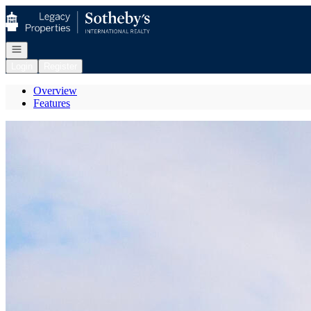
Go to: Homepage
Open navigation
Login
Register
Overview
Features