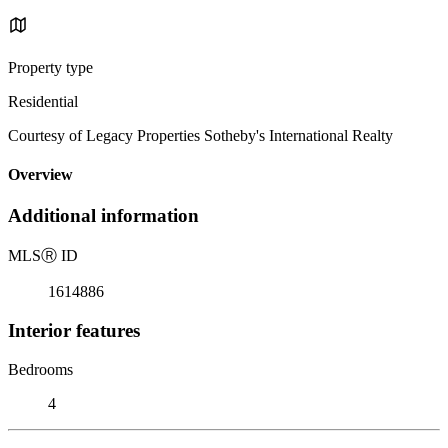
Property type
Residential
Courtesy of Legacy Properties Sotheby's International Realty
Overview
Additional information
MLS
Ⓡ
ID
1614886
Interior features
Bedrooms
4