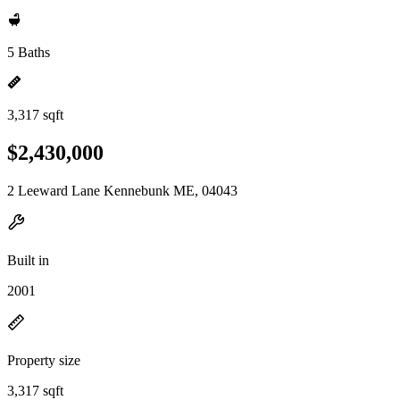
5 Baths
3,317 sqft
$2,430,000
2 Leeward Lane Kennebunk ME, 04043
Built in
2001
Property size
3,317 sqft