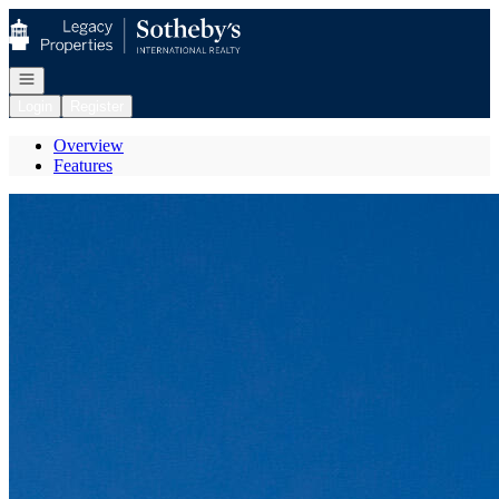
Go to: Homepage
Open navigation
Login
Register
Overview
Features