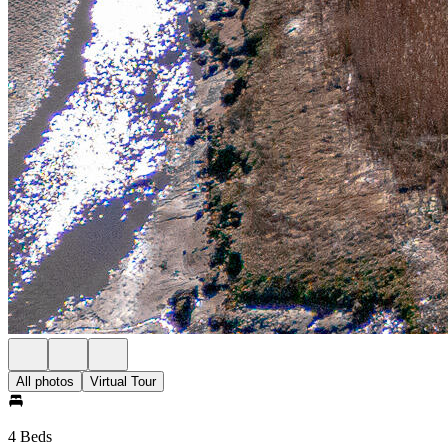
All photos
Virtual Tour
4 Beds