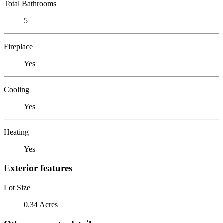
Total Bathrooms
5
Fireplace
Yes
Cooling
Yes
Heating
Yes
Exterior features
Lot Size
0.34 Acres