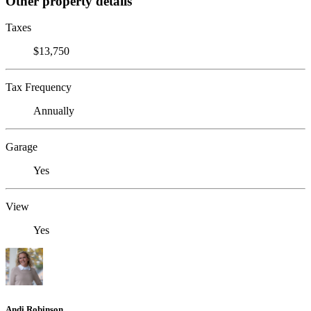
Other property details
Taxes
$13,750
Tax Frequency
Annually
Garage
Yes
View
Yes
Andi Robinson