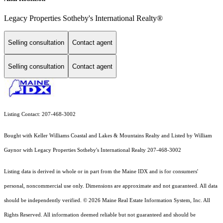
Legacy Properties Sotheby's International Realty®
Selling consultation
Contact agent
Selling consultation
Contact agent
Listing Contact: 207-468-3002
Bought with Keller Williams Coastal and Lakes & Mountains Realty and Listed by William
Gaynor with Legacy Properties Sotheby's International Realty 207-468-3002
Listing data is derived in whole or in part from the Maine IDX and is for consumers'
personal, noncommercial use only. Dimensions are approximate and not guaranteed. All data
should
be independently verified. © 2026 Maine Real Estate Information System, Inc. All
Rights Reserved.
All information deemed reliable but not guaranteed and should be