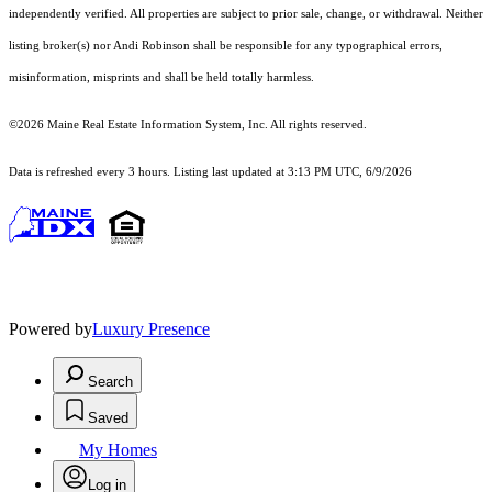
independently verified. All properties are subject to prior sale, change, or withdrawal. Neither
listing broker(s) nor Andi Robinson shall be responsible for any typographical errors,
misinformation, misprints and shall be held totally harmless.
©2026 Maine Real Estate Information System, Inc. All rights reserved.
Data is refreshed every 3 hours. Listing last updated at 3:13 PM UTC, 6/9/2026
Powered by
Luxury Presence
Search
Saved
My Homes
Log in