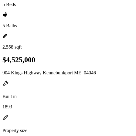
5 Beds
5 Baths
2,558 sqft
$4,525,000
904 Kings Highway Kennebunkport ME, 04046
Built in
1893
Property size