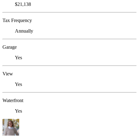
$21,138
Tax Frequency
Annually
Garage
Yes
View
Yes
Waterfront
Yes