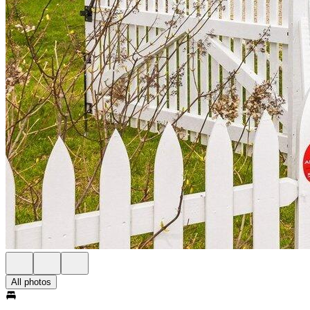
All photos