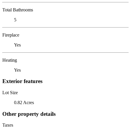
Total Bathrooms
5
Fireplace
Yes
Heating
Yes
Exterior features
Lot Size
0.82 Acres
Other property details
Taxes