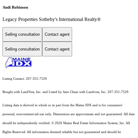
Andi Robinson
Legacy Properties Sotheby's International Realty®
Selling consultation
Contact agent
Selling consultation
Contact agent
Listing Contact: 207-351-7529
Bought with LandVest, Inc. and Listed by Jane Chase with Landvest, Inc. 207-351-7529
Listing data is derived in whole or in part from the Maine IDX and is for consumers'
personal, noncommercial use only. Dimensions are approximate and not guaranteed. All data
should
be independently verified. © 2026 Maine Real Estate Information System, Inc. All
Rights Reserved.
All information deemed reliable but not guaranteed and should be