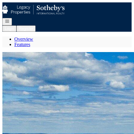
Go to: Homepage
Open navigation
Login
Register
Overview
Features