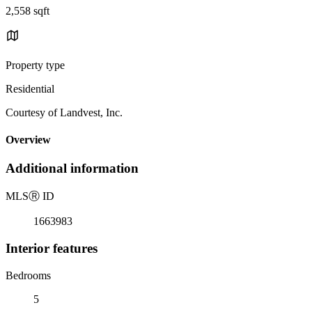
2,558 sqft
Property type
Residential
Courtesy of Landvest, Inc.
Overview
Additional information
MLS
Ⓡ
ID
1663983
Interior features
Bedrooms
5