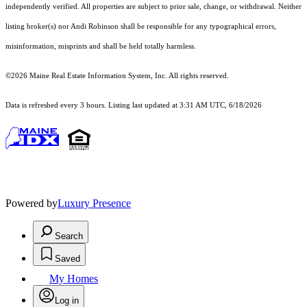
independently verified. All properties are subject to prior sale, change, or withdrawal. Neither
listing broker(s) nor Andi Robinson shall be responsible for any typographical errors,
misinformation, misprints and shall be held totally harmless.
©2026 Maine Real Estate Information System, Inc. All rights reserved.
Data is refreshed every 3 hours. Listing last updated at 3:31 AM UTC, 6/18/2026
Powered by
Luxury Presence
Search
Saved
My Homes
Log in